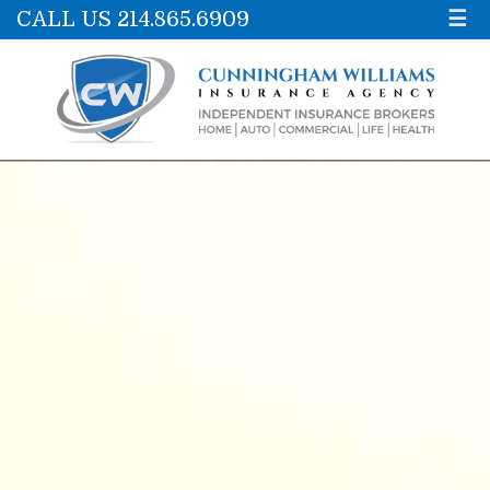
CALL US 214.865.6909
☰