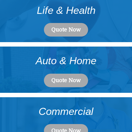
Life & Health
Quote Now
Auto & Home
Quote Now
Commercial
Quote Now