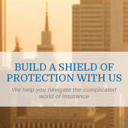
BUILD A SHIELD OF
PROTECTION WITH US
We help you navigate the complicated
world of insurance