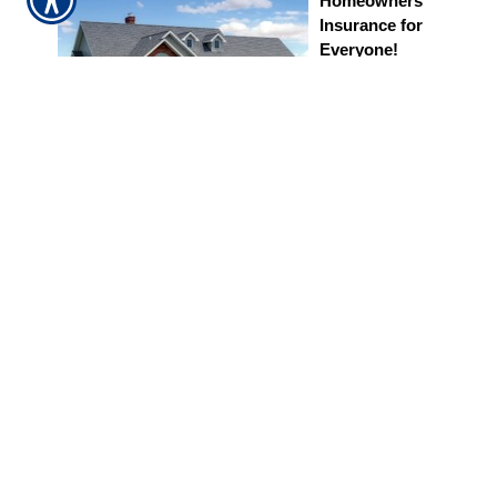
Homeowners
Insurance for
Everyone!
Homeowners
insurance
protects you
from financial
losses caused
by storms, fire, theft, and other events outlined in
your policy. Carrying the right amount of coverage is
essential to protecting your family and belongings.
Apply for Homeowners Coverage
24/7 Personal
Support
We are an
independent agency