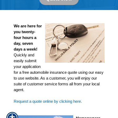
We are here for
you twenty-
four hours a
day, seven
days a week!
Quickly and
easily submit
your application
for a free automobile insurance quote using our easy
to use website. As a customer, you will enjoy our
suite of customer service forms all from your local
agent.
Request a quote online by clicking here.