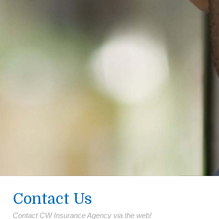
Contact Us
Contact CW Insurance Agency via the web!