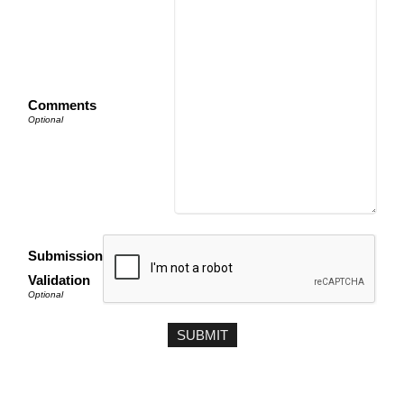
Comments
Submission
Validation