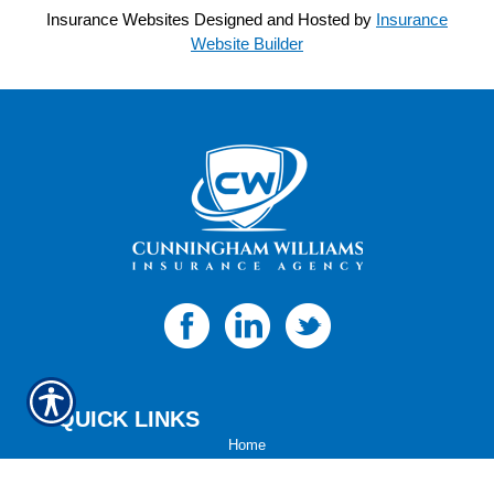
Insurance Websites
Designed and Hosted by
Insurance
Website Builder
QUICK LINKS
Home
About Us
Refer A Friend