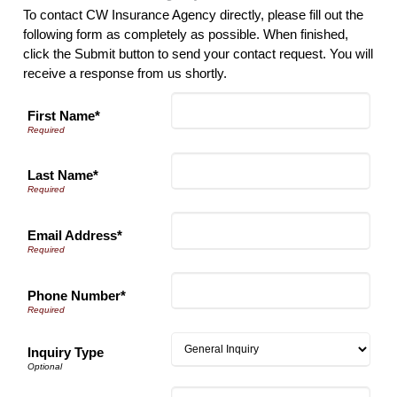
To contact CW Insurance Agency directly, please fill out the
following form as completely as possible. When finished,
click the Submit button to send your contact request. You will
receive a response from us shortly.
First Name*
Last Name*
Email Address*
Phone Number*
Inquiry Type