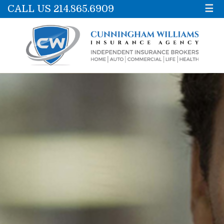
CALL US 214.865.6909
☰