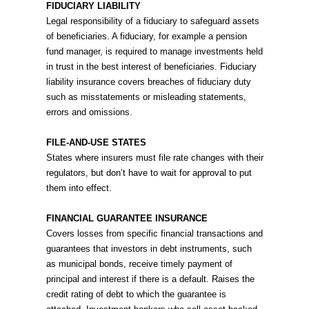
FIDUCIARY LIABILITY
Legal responsibility of a fiduciary to safeguard assets
of beneficiaries. A fiduciary, for example a pension
fund manager, is required to manage investments held
in trust in the best interest of beneficiaries. Fiduciary
liability insurance covers breaches of fiduciary duty
such as misstatements or misleading statements,
errors and omissions.
FILE-AND-USE STATES
States where insurers must file rate changes with their
regulators, but don’t have to wait for approval to put
them into effect.
FINANCIAL GUARANTEE INSURANCE
Covers losses from specific financial transactions and
guarantees that investors in debt instruments, such
as municipal bonds, receive timely payment of
principal and interest if there is a default. Raises the
credit rating of debt to which the guarantee is