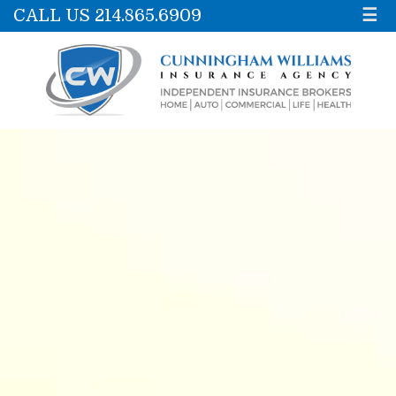
CALL US 214.865.6909
☰