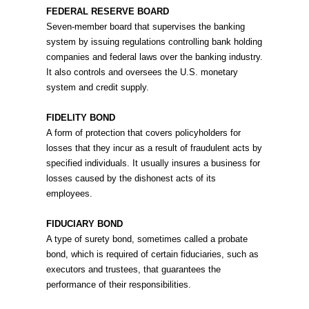
FEDERAL RESERVE BOARD
Seven-member board that supervises the banking
system by issuing regulations controlling bank holding
companies and federal laws over the banking industry.
It also controls and oversees the U.S. monetary
system and credit supply.
FIDELITY BOND
A form of protection that covers policyholders for
losses that they incur as a result of fraudulent acts by
specified individuals. It usually insures a business for
losses caused by the dishonest acts of its
employees.
FIDUCIARY BOND
A type of surety bond, sometimes called a probate
bond, which is required of certain fiduciaries, such as
executors and trustees, that guarantees the
performance of their responsibilities.