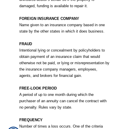
damaged, funding is available to repair it.
FOREIGN INSURANCE COMPANY
Name given to an insurance company based in one
state by the other states in which it does business.
FRAUD
Intentional lying or concealment by policyholders to
obtain payment of an insurance claim that would
otherwise not be paid, or lying or misrepresentation by
the insurance company managers, employees,
agents, and brokers for financial gain.
FREE-LOOK PERIOD
A period of up to one month during which the
purchaser of an annuity can cancel the contract with
no penalty. Rules vary by state.
FREQUENCY
Number of times a loss occurs. One of the criteria