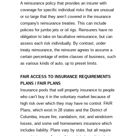
A reinsurance policy that provides an insurer with
coverage for specific individual risks that are unusual
or so large that they aren’t covered in the insurance
company's reinsurance treaties. This can include
policies for jumbo jets or oil rigs. Reinsurers have no
obligation to take on facultative reinsurance, but can
assess each risk individually. By contrast, under
treaty reinsurance, the reinsurer agrees to assume a
certain percentage of entire classes of business, such
as various kinds of auto, up to preset limits.
FAIR ACCESS TO INSURANCE REQUIREMENTS
PLANS / FAIR PLANS
Insurance pools that sell property insurance to people
who can’t buy it in the voluntary market because of
high risk over which they may have no control. FAIR
Plans, which exist in 28 states and the District of
Columbia, insure fire, vandalism, riot, and windstorm
losses, and some sell homeowners insurance which
includes liability. Plans vary by state, but all require