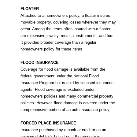
FLOATER
Attached to a homeowners policy, a floater insures
movable property, covering losses wherever they may
occur. Among the items often insured with a floater
are expensive jewelry, musical instruments, and furs.
It provides broader coverage than a regular
homeowners policy for these items.
FLOOD INSURANCE
Coverage for flood damage is available from the
federal government under the National Flood
Insurance Program but is sold by licensed insurance
agents. Flood coverage is excluded under
homeowners policies and many commercial property
policies. However, flood damage is covered under the
comprehensive portion of an auto insurance policy
FORCED PLACE INSURANCE
Insurance purchased by a bank or creditor on an
uninsured debtor’s behalf so if the property is