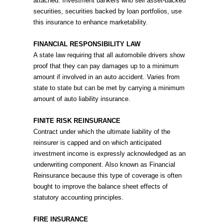
attached. Investment bankers who sell asset-backed
securities, securities backed by loan portfolios, use
this insurance to enhance marketability.
FINANCIAL RESPONSIBILITY LAW
A state law requiring that all automobile drivers show
proof that they can pay damages up to a minimum
amount if involved in an auto accident. Varies from
state to state but can be met by carrying a minimum
amount of auto liability insurance.
FINITE RISK REINSURANCE
Contract under which the ultimate liability of the
reinsurer is capped and on which anticipated
investment income is expressly acknowledged as an
underwriting component. Also known as Financial
Reinsurance because this type of coverage is often
bought to improve the balance sheet effects of
statutory accounting principles.
FIRE INSURANCE