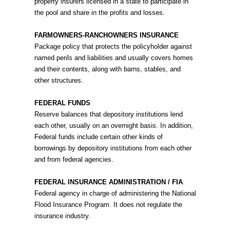
property insurers licensed in a state to participate in
the pool and share in the profits and losses.
FARMOWNERS-RANCHOWNERS INSURANCE
Package policy that protects the policyholder against
named perils and liabilities and usually covers homes
and their contents, along with barns, stables, and
other structures.
FEDERAL FUNDS
Reserve balances that depository institutions lend
each other, usually on an overnight basis. In addition,
Federal funds include certain other kinds of
borrowings by depository institutions from each other
and from federal agencies.
FEDERAL INSURANCE ADMINISTRATION / FIA
Federal agency in charge of administering the National
Flood Insurance Program. It does not regulate the
insurance industry.