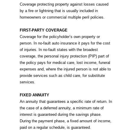
Coverage protecting property against losses caused
by a fire or lightning that is usually included in
homeowners or commercial multiple peril policies.
FIRST-PARTY COVERAGE
Coverage for the policyholder’s own property or
person. In no-fault auto insurance it pays for the cost
of injuries. In no-fault states with the broadest
coverage, the personal injury protection (PIP) part of
the policy pays for medical care, lost income, funeral
expenses and, where the injured person is not able to
provide services such as child care, for substitute
services.
FIXED ANNUITY
An annuity that guarantees a specific rate of return. In
the case of a deferred annuity, a minimum rate of
interest is guaranteed during the savings phase.
During the payment phase, a fixed amount of income,
paid on a regular schedule, is guaranteed.