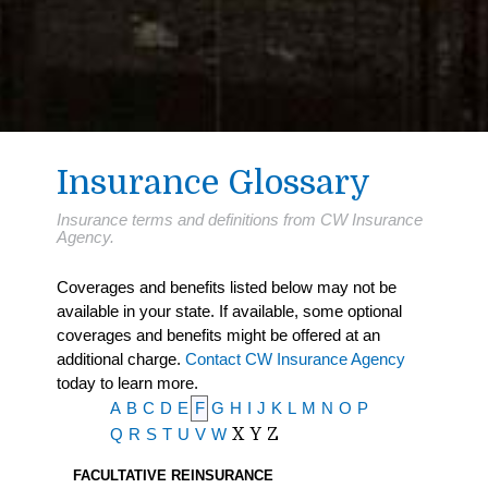
Insurance Glossary
Insurance terms and definitions from CW Insurance
Agency.
Coverages and benefits listed below may not be
available in your state. If available, some optional
coverages and benefits might be offered at an
additional charge.
Contact CW Insurance Agency
today to learn more.
A
B
C
D
E
F
G
H
I
J
K
L
M
N
O
P
Q
R
S
T
U
V
W
X
Y
Z
FACULTATIVE REINSURANCE